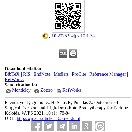
‎ 10.29252/wjps.10.1.78
Download citation:
BibTeX
|
RIS
|
EndNote
|
Medlars
|
ProCite
|
Reference Manager
|
RefWorks
Send citation to:
Mendeley
Zotero
RefWorks
Fuenmayor P, Quiñonez H, Salas R, Pujadas Z. Outcomes of
Surgical Excision and High-Dose-Rate Brachytherapy for Earlobe
Keloids. WJPS 2021; 10 (1) :78-84
URL:
http://wjps.ir/article-1-636-en.html