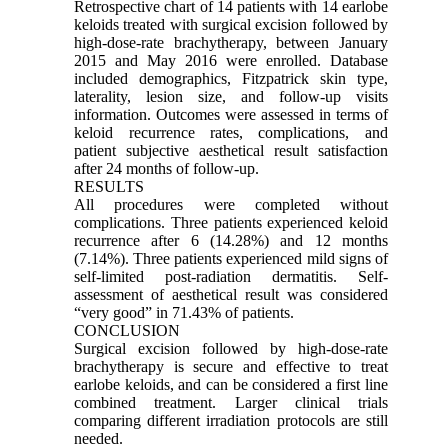
Retrospective chart of 14 patients with 14 earlobe
keloids treated with surgical excision followed by
high-dose-rate brachytherapy, between January
2015 and May 2016 were enrolled. Database
included demographics, Fitzpatrick skin type,
laterality, lesion size, and follow-up visits
information. Outcomes were assessed in terms of
keloid recurrence rates, complications, and
patient subjective aesthetical result satisfaction
after 24 months of follow-up.
RESULTS
All procedures were completed without
complications. Three patients experienced keloid
recurrence after 6 (14.28%) and 12 months
(7.14%). Three patients experienced mild signs of
self-limited post-radiation dermatitis. Self-
assessment of aesthetical result was considered
“very good” in 71.43% of patients.
CONCLUSION
Surgical excision followed by high-dose-rate
brachytherapy is secure and effective to treat
earlobe keloids, and can be considered a first line
combined treatment. Larger clinical trials
comparing different irradiation protocols are still
needed.