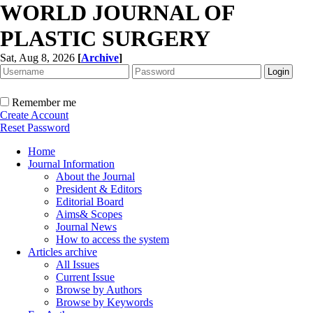
WORLD JOURNAL OF
PLASTIC SURGERY
Sat, Aug 8, 2026
[
Archive
]
Remember me
Create Account
Reset Password
Home
Journal Information
About the Journal
President & Editors
Editorial Board
Aims& Scopes
Journal News
How to access the system
Articles archive
All Issues
Current Issue
Browse by Authors
Browse by Keywords