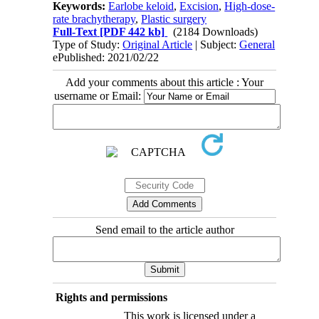
Keywords:
Earlobe keloid
,
Excision
,
High-dose-
rate brachytherapy
,
Plastic surgery
Full-Text
[PDF 442 kb]
(2184 Downloads)
Type of Study:
Original Article
| Subject:
General
ePublished: 2021/02/22
Add your comments about this article : Your
username or Email:
Send email to the article author
Rights and permissions
This work is licensed under a