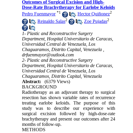
Outcomes of Surgical Excision and High-
Dose-Rate Brachytherapy for Earlobe Keloids
*
1
2
Pedro Fuenmayor
,
Hector Quiñonez
2
2
,
Reinaldo Salas
,
Zoe Pujadas
1- Plastic and Reconstructive Surgery
Department, Hospital Universitario de Caracas,
Universidad Central de Venezuela, Los
Chaguaramos, Distrito Capital, Venezuela ,
drfuenmayor@outlook.com
2- Plastic and Reconstructive Surgery
Department, Hospital Universitario de Caracas,
Universidad Central de Venezuela, Los
Chaguaramos, Distrito Capital, Venezuela
Abstract:
(6379 Views)
BACKGROUND
Radiotherapy as an adjuvant therapy to surgical
resection has shown variable rates of recurrence
treating earlobe keloids. The purpose of this
study was to describe our experience with
surgical excision followed by high-dose-rate
brachytherapy and present our outcomes after 24
months of follow-up.
METHODS