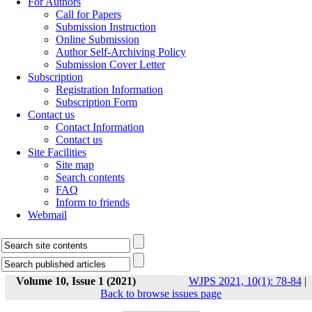
For Authors
Call for Papers
Submission Instruction
Online Submission
Author Self-Archiving Policy
Submission Cover Letter
Subscription
Registration Information
Subscription Form
Contact us
Contact Information
Contact us
Site Facilities
Site map
Search contents
FAQ
Inform to friends
Webmail
Volume 10, Issue 1 (2021)
WJPS 2021, 10(1): 78-84
|
Back to browse issues page