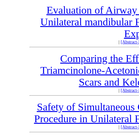
Evaluation of Airway
Unilateral mandibular 
Exp
|
[Abstract
Comparing the Eff
Triamcinolone-Acetonid
Scars and Kel
|
[Abstract
Safety of Simultaneous 
Procedure in Unilateral 
|
[Abstract