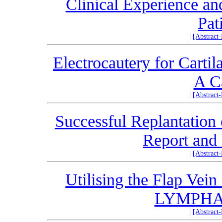
Clinical Experience an
Pat
|
[Abstract
Electrocautery for Carti
A C
|
[Abstract
Successful Replantation 
Report and 
|
[Abstract
Utilising the Flap Vei
LYMPHA: 
|
[Abstract