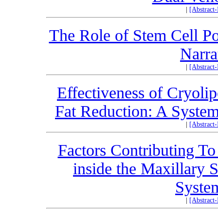
|
[Abstract
The Role of Stem Cell P
Narra
|
[Abstract
Effectiveness of Cryoli
Fat Reduction: A System
|
[Abstract
Factors Contributing To
inside the Maxillary 
Syste
|
[Abstract