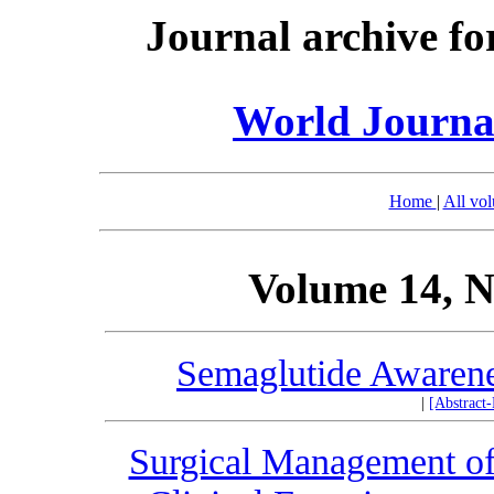
Journal archive fo
World Journal
Home
|
All vo
Volume 14, N
Semaglutide Awarenes
|
[Abstract
Surgical Management of