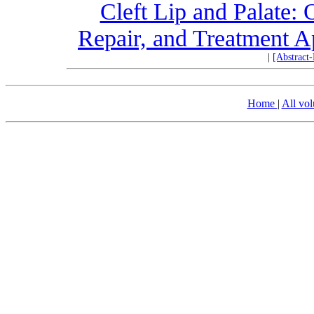
Cleft Lip and Palate:
Repair, and Treatment A
|
[Abstract
Home
|
All vo