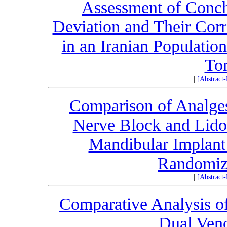
Assessment of Conch
Deviation and Their Corr
in an Iranian Populat
To
|
[Abstract
Comparison of Analgesi
Nerve Block and Lidoca
Mandibular Implant
Randomize
|
[Abstract
Comparative Analysis of
Dual Ven