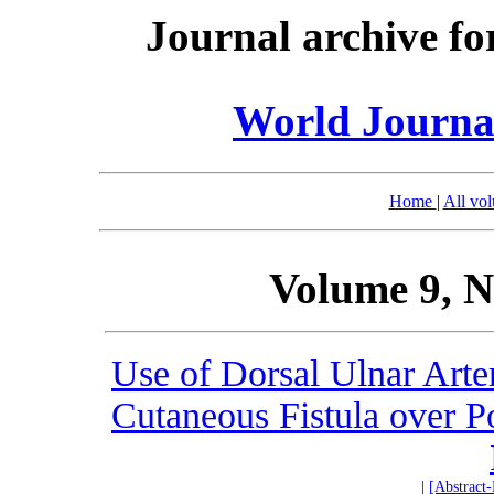
Journal archive fo
World Journal
Home
|
All vo
Volume 9, N
Use of Dorsal Ulnar Arte
Cutaneous Fistula over P
|
[Abstract