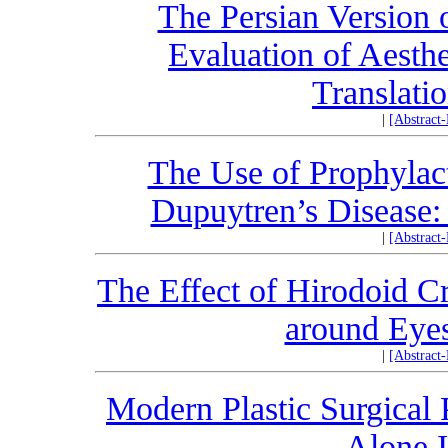
The Persian Version 
Evaluation of Aesth
Translati
|
[Abstract
The Use of Prophylact
Dupuytren’s Disease:
|
[Abstract
The Effect of Hirodoid 
around Eyes
|
[Abstract
Modern Plastic Surgical 
Alone 