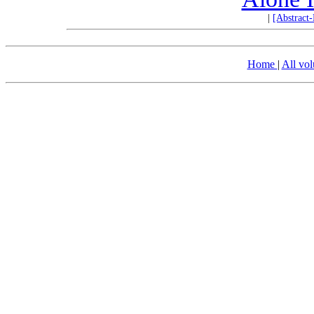
|
[Abstract
Home
|
All vo