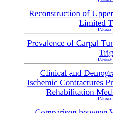
Reconstruction of Upper 
Limited T
|
[Abstract
Prevalence of Carpal Tun
Trig
|
[Abstract
Clinical and Demogra
Ischemic Contractures Pre
Rehabilitation Med
|
[Abstract
Comparison between W