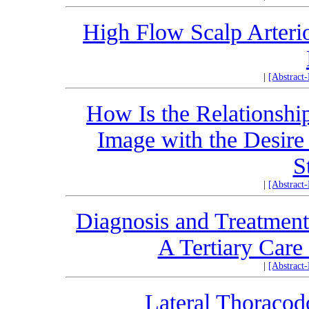
High Flow Scalp Arteri
|
[Abstract
How Is the Relationship
Image with the Desire
S
|
[Abstract
Diagnosis and Treatment
A Tertiary Care
|
[Abstract
Lateral Thoracodo