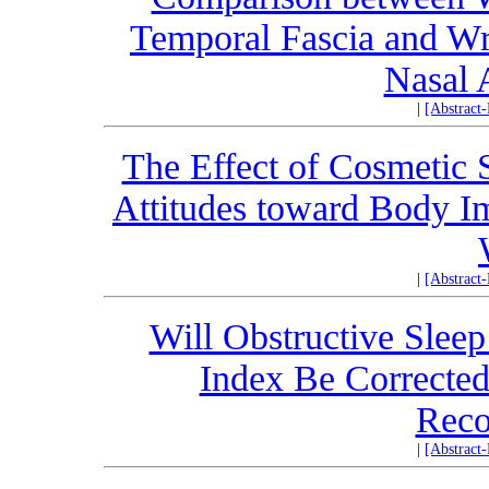
Temporal Fascia and Wr
Nasal 
|
[Abstract
The Effect of Cosmetic 
Attitudes toward Body I
|
[Abstract
Will Obstructive Sle
Index Be Corrected
Reco
|
[Abstract