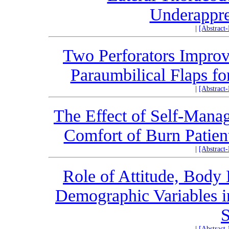
Underappre
|
[Abstract
Two Perforators Improve
Paraumbilical Flaps f
|
[Abstract
The Effect of Self-Mana
Comfort of Burn Patient
|
[Abstract
Role of Attitude, Body 
Demographic Variables in
S
|
[Abstract