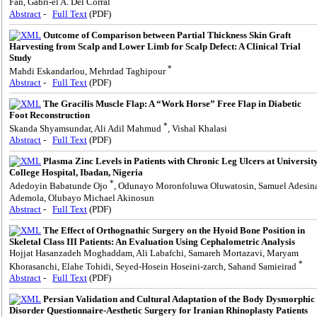
Fan, Gabri-el A. Del Corral
Abstract
-
Full Text
(PDF)
Outcome of Comparison between Partial Thickness Skin Graft
Harvesting from Scalp and Lower Limb for Scalp Defect: A Clinical Trial
Study
*
Mahdi Eskandarlou, Mehrdad Taghipour
Abstract
-
Full Text
(PDF)
The Gracilis Muscle Flap: A “Work Horse” Free Flap in Diabetic
Foot Reconstruction
*
Skanda Shyamsundar, Ali Adil Mahmud
, Vishal Khalasi
Abstract
-
Full Text
(PDF)
Plasma Zinc Levels in Patients with Chronic Leg Ulcers at Universit
College Hospital, Ibadan, Nigeria
*
Adedoyin Babatunde Ojo
, Odunayo Moronfoluwa Oluwatosin, Samuel Adesin
Ademola, Olubayo Michael Akinosun
Abstract
-
Full Text
(PDF)
The Effect of Orthognathic Surgery on the Hyoid Bone Position in
Skeletal Class III Patients: An Evaluation Using Cephalometric Analysis
Hojjat Hasanzadeh Moghaddam, Ali Labafchi, Samareh Mortazavi, Maryam
*
Khorasanchi, Elahe Tohidi, Seyed-Hosein Hoseini-zarch, Sahand Samieirad
Abstract
-
Full Text
(PDF)
Persian Validation and Cultural Adaptation of the Body Dysmorphic
Disorder Questionnaire-Aesthetic Surgery for Iranian Rhinoplasty Patients