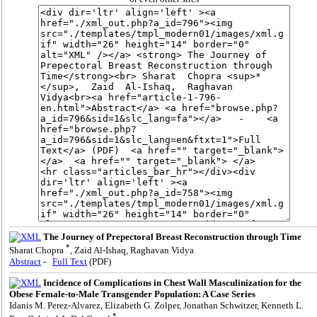
The Journey of Prepectoral Breast Reconstruction through Time
*
Sharat Chopra
, Zaid Al-Ishaq, Raghavan Vidya
Abstract
-
Full Text
(PDF)
Incidence of Complications in Chest Wall Masculinization for the
Obese Female-to-Male Transgender Population: A Case Series
Idanis M. Perez-Alvarez, Elizabeth G. Zolper, Jonathan Schwitzer, Kenneth L.
*