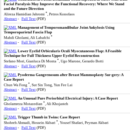
Facial Paralysis May Improve the Functional Recovery: Where We Stand
and the Future Direction
*
Alireza Hamidian Jahromi
, Petros Konofaos
Abstract
-
Full Text
(PDF)
Management of Temporomandibular Joint Ankylosis Using
Temporoparietal Fascia Flap
*
Mahdi Gholami, Ali Labafchi
Abstract
-
Full Text
(PDF)
Lower Eyelid Orbicularis Oculi Myocutaneous Flap: A Feasible
Technique for Full Thickness Upper Eyelid Reconstruction
*
Stefano Mori, Gianluca Di Monta
, Ugo Marone, Gerardo Botti
Abstract
-
Full Text
(PDF)
Pyoderma Gangrenosum after Breast Mammoplasty Sur-gery: A
Case Report
*
Chun Wa Fong
, Sut Sin Tong, Yun Fee Lai
Abstract
-
Full Text
(PDF)
An Unusual Pure Periorbital Electrical Injury: A Case Report
*
Gholamreza Motazedian
, Ali Khojasteh
Abstract
-
Full Text
(PDF)
Trigger Thumb in Twins: Case Report
*
Shohreh Ahmadi, Hossein Akbari
, Yousef Shafaei, Peyman Akbari
Abstract
-
Full Text
(PDF)