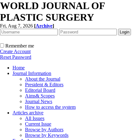
WORLD JOURNAL OF
PLASTIC SURGERY
Fri, Aug 7, 2026
[
Archive
]
Remember me
Create Account
Reset Password
Home
Journal Information
About the Journal
President & Editors
Editorial Board
Aims& Scopes
Journal News
How to access the system
Articles archive
All Issues
Current Issue
Browse by Authors
Browse by Keywords