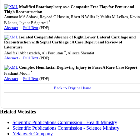
Modified Rotationplasty as a Composite Free Flap for Femur and
Thigh Reconstruction
Ammaar MA Abbasi, Rayaad C Hosein, Rhett N Willis Jr, Valdis M Lelkes, Kevin
*
B Jones, Jayant P Agarwal
Abstract
-
Full Text
(PDF)
Isolated Congenital Absence of Right Lower Lateral Cartilage and
Reconstruction with Septal Cartilage : A Case Report and Review of
Literature
*
Abolfazl Abbaszadeh, Ali Foroutan
, Alireza Sherafat
Abstract
-
Full Text
(PDF)
Complex Hemifacial Degloving Injury to Face: A Rare Case Report
*
Prashant Moon
Abstract
-
Full Text
(PDF)
Back to Original Issue
Related Websites
Scientific Publications Commission - Health Ministry
Scientific Publications Commission - Science Ministry
Yektaweb Company