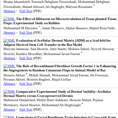
Hesam Jahandideh, Fatemeh Dehghani Firouzabadi, Mohammad Dehghani
*
Firouzabadi, Ahmad Ashouri, Ali Haghighi, Maryam Roomiani
Abstract
-
Full Text
(PDF)
The Effect of Diltiazem on Microcirculation of Trans-planted Tissue
Flaps: Experimental Study on Rabbits
*
Mahammad M Davudov
, Jamal Musayev, Adalat Hasanov, Hamid Reza Fathi
Abstract
-
Full Text
(PDF)
Evaluation of Acellular Dermal Matrix (ADM) as a Scaf-fold for
Adipose-Derived Stem Cell Transfer in the Rat Model
Maryam Jahanian, Sara Hoseini, Amir Atashi, Mohsen Saberi, Seyyed Aboozar
*
Hoseini, Kambiz Mozaffari, Mohammad Javad Fatemi
Abstract
-
Full Text
(PDF)
The Role of Recombinant Fibroblast Growth Factor 1 in Enhancing
the Angiogenesis in Random Cutaneous Flaps in Animal Model of Rat
*
Hossein Akbari
, Mehdi Ahmadi, Mohammad Javad Fatemi, Ali Foroutan,
Peyman Akbari, Hossein Bagheri, Majid Golkar
Abstract
-
Full Text
(PDF)
Comparative Experimental Study of Dermal Stability: Acellular
Dermal Matrix versus Crayopreserved Dermis
Mahmood Omranifard, Mehdi Rasti Ardakani, Hossein Abdali, Pejman
*
Mortazavi, Saeed Hoseini, Mohammad Ali Hoghoughi
Abstract
-
Full Text
(PDF)
Contralateral Facial Botulinum Toxin Injection in Cases with Acute