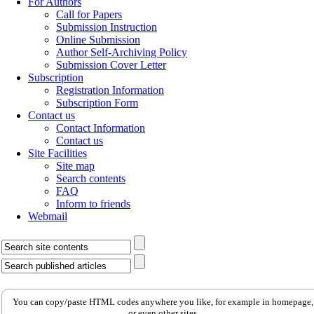
For Authors
Call for Papers
Submission Instruction
Online Submission
Author Self-Archiving Policy
Submission Cover Letter
Subscription
Registration Information
Subscription Form
Contact us
Contact Information
Contact us
Site Facilities
Site map
Search contents
FAQ
Inform to friends
Webmail
You can copy/paste HTML codes anywhere you like, for example in homepage,
or even other sites